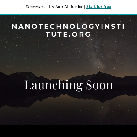
Try Airo AI Builder
|
Start for free
NANOTECHNOLOGYINSTI
TUTE.ORG
Launching Soon