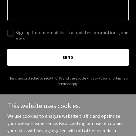
Sign up for our email list for updates, promotions, and
more.
SEND
This site is protected by reCAPTCHA and the Google
Privacy Policy
and
Terms of
Service
apply.
This website uses cookies.
We use cookies to analyze website traffic and optimize
Copyright © 2026 nanotechnologyinstitute.org - All Rights
your website experience. By accepting our use of cookies,
Reserved.
your data will be aggregated with all other user data.