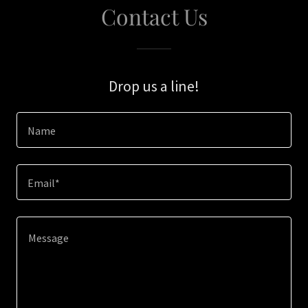
Contact Us
Drop us a line!
Name
Email*